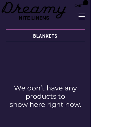
CART
BLANKETS
We don’t have any
products to
show here right now.