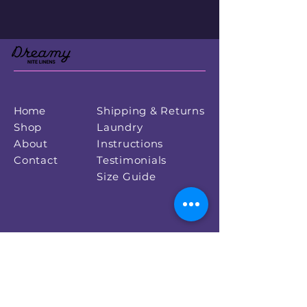
Home
Shipping & Returns
Shop
Laundry
About
Instructions
Contact
Testimonials
Size Guide
Sign up. Stay comfy.
Subscribe Now